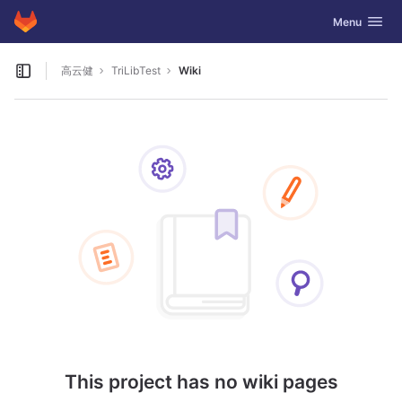
GitLab
Toggle navig
Menu
Skip to content
高云健
TriLibTest
Wiki
Open sidebar
This project has no wiki pages