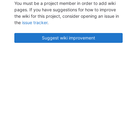
You must be a project member in order to add wiki
pages. If you have suggestions for how to improve
the wiki for this project, consider opening an issue in
the
issue tracker
.
Suggest wiki improvement