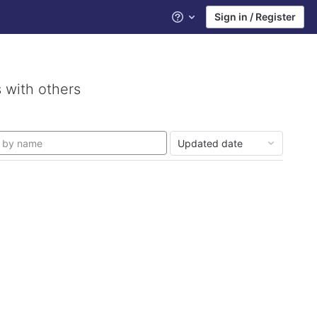
Sign in / Register
Help
 with others
Updated date