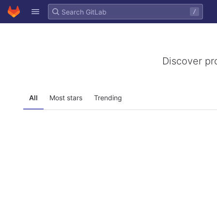
GitLab
/
Skip to content
Discover pr
All
Most stars
Trending