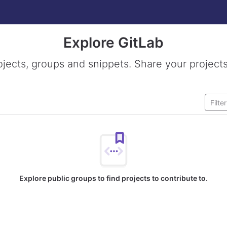
Explore GitLab
ojects, groups and snippets. Share your projects
Explore public groups to find projects to contribute to.